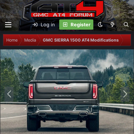
Log in
Register
Home
Media
GMC SIERRA 1500 AT4 Modifications
P
N
r
e
e
x
v
t