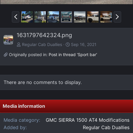
P
N
r
e
e
x
1631797642324.png
v
t
Regular Cab Duallies
Sep 16, 2021
Originally posted in:
Post in thread 'Sport bar'
There are no comments to display.
Media information
Media category
GMC SIERRA 1500 AT4 Modifications
Added by
Regular Cab Duallies