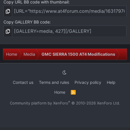
Copy URL BB code with thumbnail
Copy GALLERY BB code
Home
Media
GMC SIERRA 1500 AT4 Modifications
Contact us
Terms and rules
Privacy policy
Help
Home
R
S
S
®
Community platform by XenForo
© 2010-2026 XenForo Ltd.