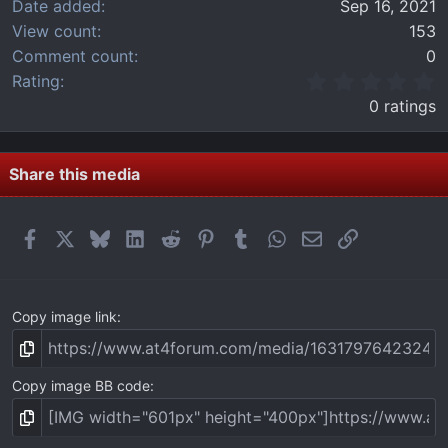
Date added
Sep 16, 2021
View count
153
Comment count
0
0
Rating
.
0 ratings
0
0
s
t
Share this media
a
r
(
Facebook
X
Bluesky
LinkedIn
Reddit
Pinterest
Tumblr
WhatsApp
Email
Link
s
)
Copy image link
Copy image BB code