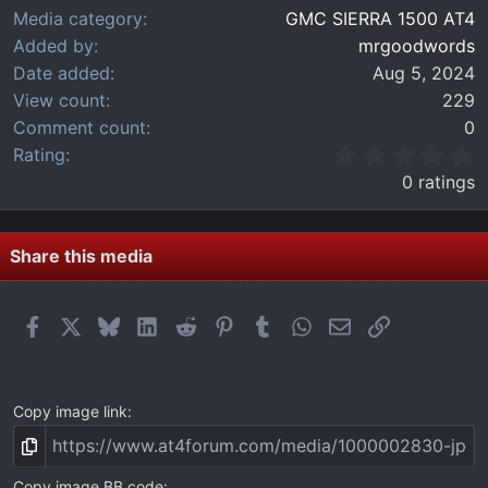
Media category
GMC SIERRA 1500 AT4
Added by
mrgoodwords
Date added
Aug 5, 2024
View count
229
Comment count
0
0
Rating
.
0 ratings
0
0
s
t
Share this media
a
r
(
Facebook
X
Bluesky
LinkedIn
Reddit
Pinterest
Tumblr
WhatsApp
Email
Link
s
)
Copy image link
Copy image BB code