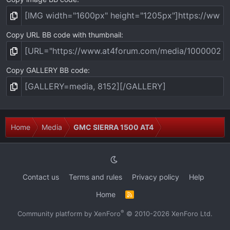
Copy URL BB code with thumbnail
Copy GALLERY BB code
Home
Media
GMC SIERRA 1500 AT4
Contact us
Terms and rules
Privacy policy
Help
Home
R
S
S
®
Community platform by XenForo
© 2010-2026 XenForo Ltd.