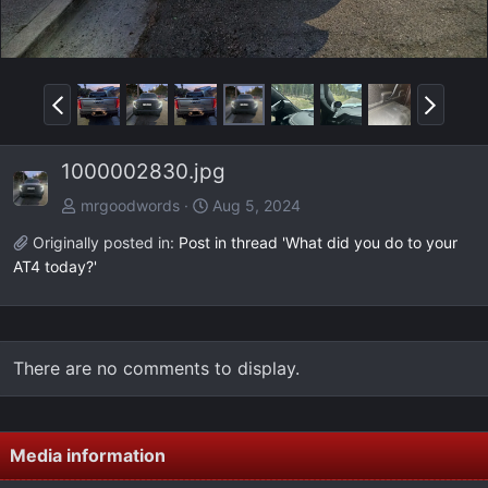
P
N
r
e
e
x
1000002830.jpg
v
t
mrgoodwords
Aug 5, 2024
Originally posted in:
Post in thread 'What did you do to your
AT4 today?'
There are no comments to display.
Media information