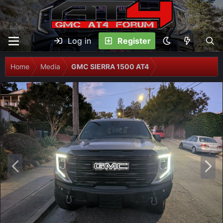
Log in
Register
Home
Media
GMC SIERRA 1500 AT4
P
N
r
e
e
x
v
t